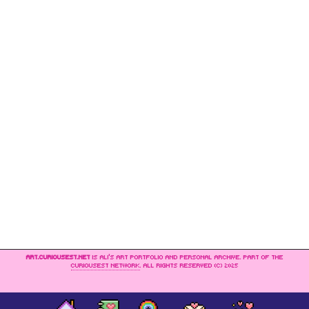
ART.CURIOUSEST.NET
IS ALI’S ART PORTFOLIO AND PERSONAL ARCHIVE. PART OF THE
CURIOUSEST NETWORK
. ALL RIGHTS RESERVED (C) 2025