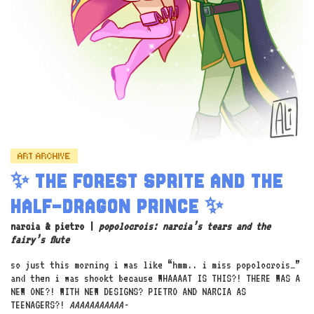
ART ARCHIVE
✨ THE FOREST SPRITE AND THE
HALF-DRAGON PRINCE ✨
narcia & pietro |
popolocrois: narcia’s tears and the
fairy’s flute
so just this morning i was like “hmm.. i miss popolocrois…”
and then i was shookt because WHAAAAT IS THIS?! THERE WAS A
NEW ONE?! WITH NEW DESIGNS? PIETRO AND NARCIA AS
TEENAGERS?!
AAAAAAAAAAA-