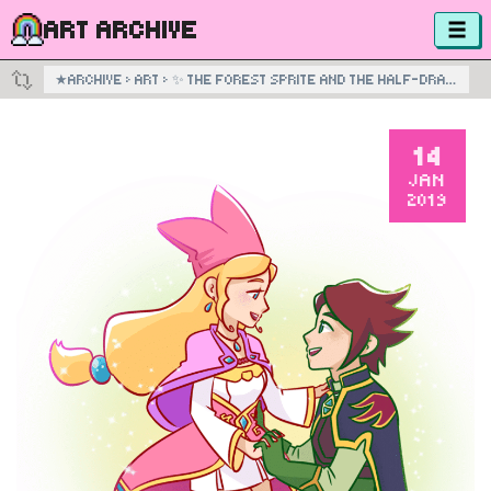
ART ARCHIVE
★
ARCHIVE
›
ART
›
✨ THE FOREST SPRITE AND THE HALF-DRAGON PRINCE ✨
14
JAN
2019