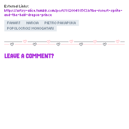
External Links:
https://artsy-alice.tumblr.com/post/182004185639/the-forest-sprite-
and-the-half-dragon-prince
FANART
NARCIA
PIETRO PAKAPUKA
POPOLOCROIS MONOGATARI
LEAVE A COMMENT?