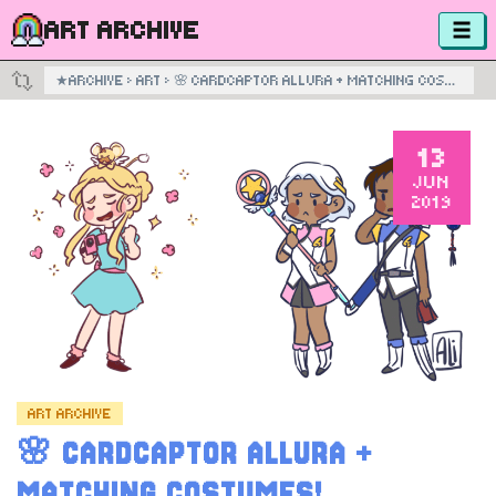
ART ARCHIVE
★
ARCHIVE
›
ART
›
🌸 CARDCAPTOR ALLURA + MATCHING COSTUMES!
13
JUN
2019
ART ARCHIVE
🌸 CARDCAPTOR ALLURA +
MATCHING COSTUMES!