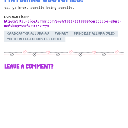
or… ya know. romelle being romelle.
External Links:
https://artsy-alice.tumblr.com/post/185545316689/cardcaptor-allura-
matching-costumes-or-ya
CARDCAPTOR ALLURA AU
FANART
PRINCESS ALLURA (VLD)
VOLTRON LEGENDARY DEFENDER
LEAVE A COMMENT?