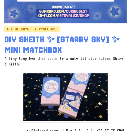
ART ARCHIVE
DOWNLOADS
DIY SHEITH ✨ [STARRY SKY] ✨
MINI MATCHBOX
A tiny tiny box that opens to a cute lil star babies Shiro
& Keith!
Finished size: 1.5 x 2.5 x 0.6″ YES IT IS SMOL