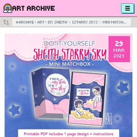
ART ARCHIVE
★
ARCHIVE
›
ART
›
DIY SHEITH ✨ [STARRY SKY] ✨ MINI MATCHBOX
29
MAR
2021