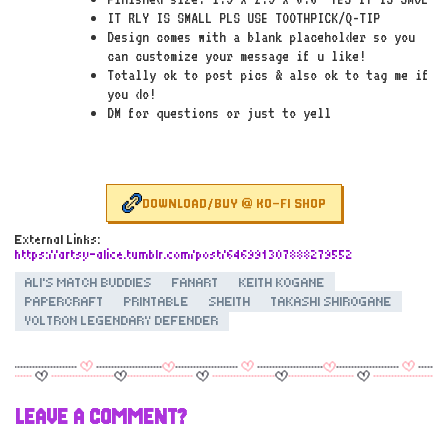
IT RLY IS SMALL PLS USE TOOTHPICK/Q-TIP
Design comes with a blank placeholder so you
can customize your message if u like!
Totally ok to post pics & also ok to tag me if
you do!
DM for questions or just to yell
DOWNLOAD/BUY @ KO-FI SHOP
External Links:
https://artsy-alice.tumblr.com/post/646991307888279552
ALI'S MATCH BUDDIES
FANART
KEITH KOGANE
PAPERCRAFT
PRINTABLE
SHEITH
TAKASHI SHIROGANE
VOLTRON LEGENDARY DEFENDER
LEAVE A COMMENT?