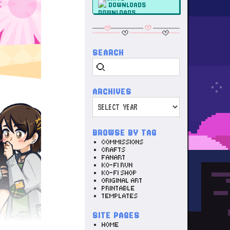
DOWNLOADS
SEARCH
Search
ARCHIVES
Archives
BROWSE BY TAG
COMMISSIONS
CRAFTS
FANART
KO-FI RUN
KO-FI SHOP
ORIGINAL ART
PRINTABLE
TEMPLATES
SITE PAGES
HOME