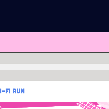
O-FI RUN