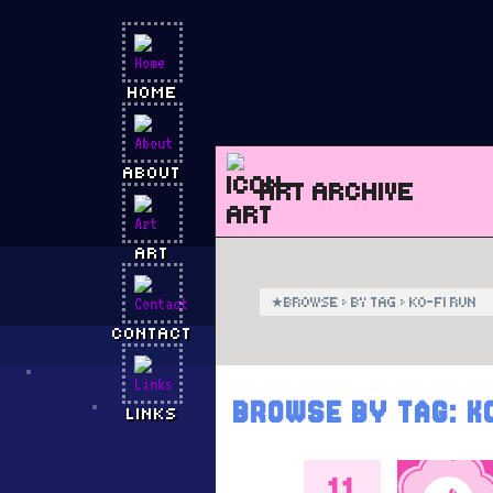
HOME
ABOUT
ART ARCHIVE
ART
★
BROWSE
›
BY TAG
›
KO-FI RUN
CONTACT
BROWSE BY TAG:
K
LINKS
11