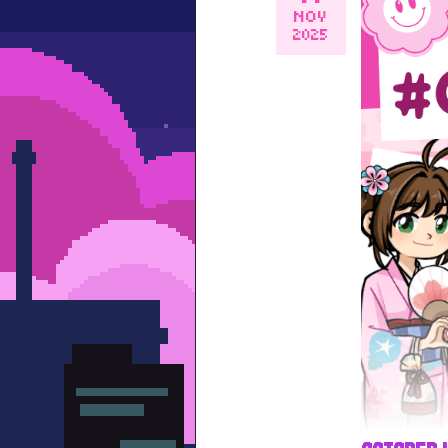
NOV
2025