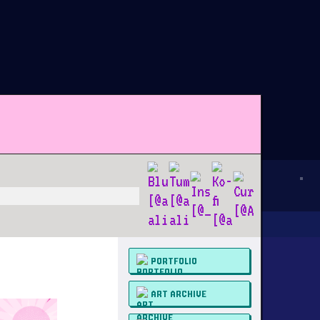
PORTFOLIO
ART ARCHIVE