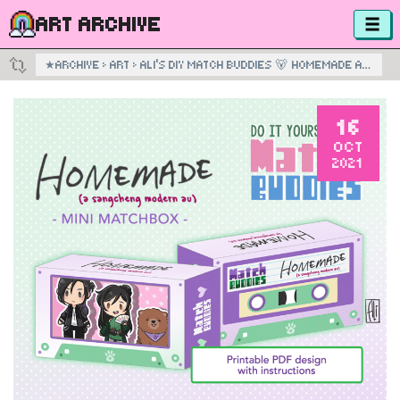
ART ARCHIVE
★
ARCHIVE
›
ART
›
ALI’S DIY MATCH BUDDIES 🐻 HOMEMADE AU BOX 💚
16
OCT
2021