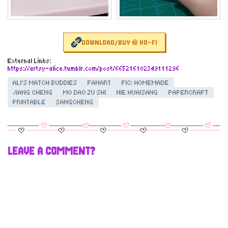
DOWNLOAD/BUY @ KO-FI
External Links:
https://artsy-alice.tumblr.com/post/665216102349111296
ALI'S MATCH BUDDIES
FANART
FIC: HOMEMADE
JIANG CHENG
MO DAO ZU SHI
NIE HUAISANG
PAPERCRAFT
PRINTABLE
SANGCHENG
LEAVE A COMMENT?