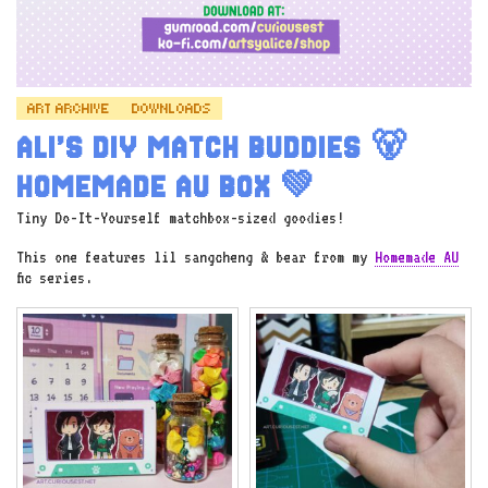
ART ARCHIVE
DOWNLOADS
ALI’S DIY MATCH BUDDIES 🐻
HOMEMADE AU BOX 💚
Tiny Do-It-Yourself matchbox-sized goodies!
This one features lil sangcheng & bear from my
Homemade AU
fic series.