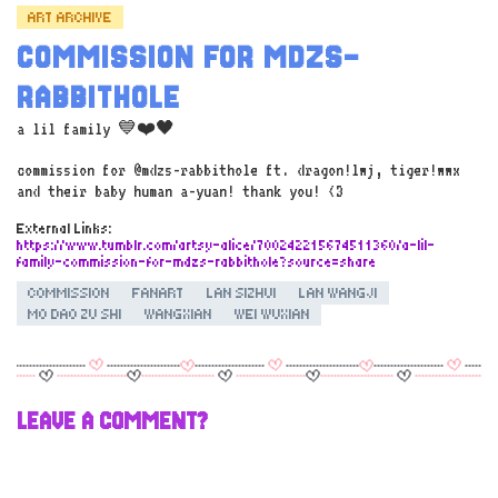
ART ARCHIVE
COMMISSION FOR MDZS-
RABBITHOLE
a lil family 💙❤️🖤
commission for @mdzs-rabbithole ft. dragon!lwj, tiger!wwx
and their baby human a-yuan! thank you! <3
External Links:
https://www.tumblr.com/artsy-alice/700242215674511360/a-lil-
family-commission-for-mdzs-rabbithole?source=share
COMMISSION
FANART
LAN SIZHUI
LAN WANGJI
MO DAO ZU SHI
WANGXIAN
WEI WUXIAN
LEAVE A COMMENT?