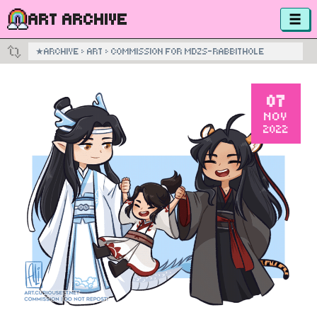
ART ARCHIVE
★
ARCHIVE
›
ART
›
COMMISSION FOR MDZS-RABBITHOLE
07
NOV
2022