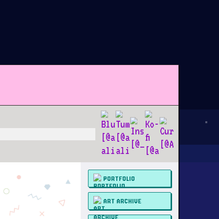
PORTFOLIO
ART ARCHIVE