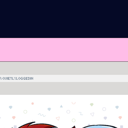
R QUIETLYLOGGEDIN