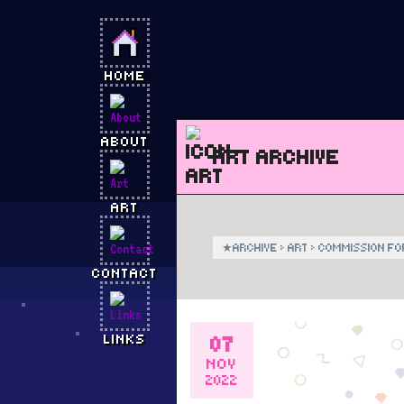
HOME
ABOUT
ART ARCHIVE
ART
★
ARCHIVE
›
ART
›
COMMISSION FO
CONTACT
07
LINKS
NOV
2022