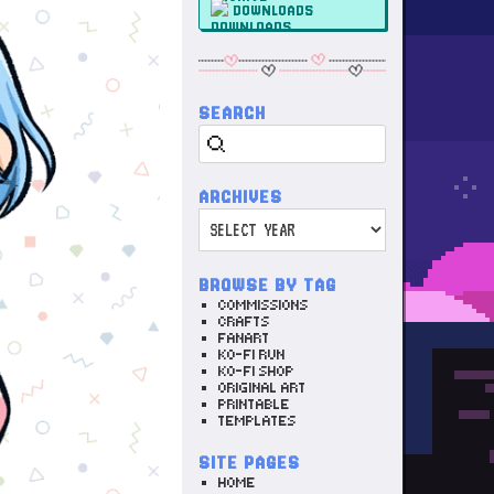
DOWNLOADS
SEARCH
Search
ARCHIVES
Archives
BROWSE BY TAG
COMMISSIONS
CRAFTS
FANART
KO-FI RUN
KO-FI SHOP
ORIGINAL ART
PRINTABLE
TEMPLATES
SITE PAGES
HOME