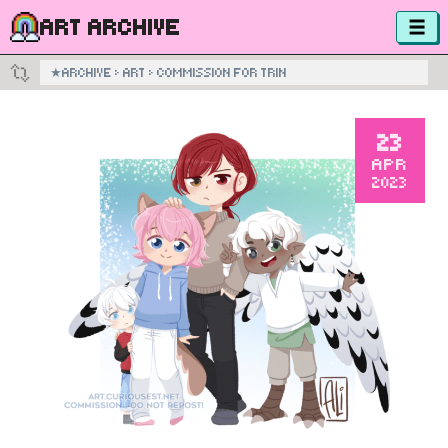
ART ARCHIVE
★
ARCHIVE
›
ART
›
COMMISSION FOR TRIN
23
APR
2023