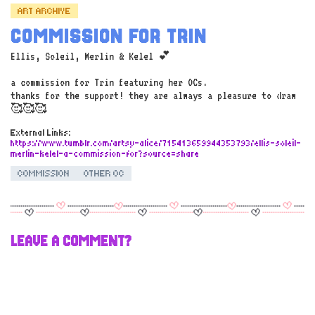
ART ARCHIVE
COMMISSION FOR TRIN
Ellis, Soleil, Merlin & Kelel 💕
a commission for Trin featuring her OCs.
thanks for the support! they are always a pleasure to draw
🥰🥰🥰
External Links:
https://www.tumblr.com/artsy-alice/715413659944353793/ellis-soleil-
merlin-kelel-a-commission-for?source=share
COMMISSION
OTHER OC
LEAVE A COMMENT?