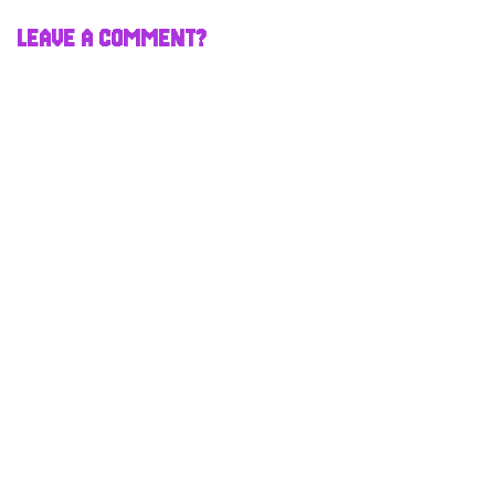
LEAVE A COMMENT?