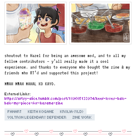
shoutout to Hazel for being an awesome mod, and to all my
fellow contributors – y’all really made it a cool
experience. and thanks to everyone who bought the zine & my
friends who RT’d and supported this project!
MWAH MWAH MAHAL KO KAYO.
External Links:
https://artsy-alice.tumblr.com/post/189605133974/keef-loves-halo-
halo-my-piece-for-kasama-zine
FANART
KEITH KOGANE
KROLIA (VLD)
VOLTRON LEGENDARY DEFENDER
ZINE WORK