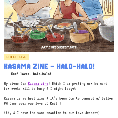
ART ARCHIVE
KASAMA ZINE – HALO-HALO!
Keef loves… halo-halo!
My piece for
Kasama zine
! Which I am posting now bc next
few weeks will be busy & I might forget.
Kasama is my first zine & it’s been fun to connect w/ fellow
PH fans over our love of Keith!
(bby & I have the same reaction to our fave dessert)