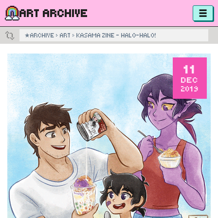
ART ARCHIVE
★
ARCHIVE
›
ART
›
KASAMA ZINE – HALO-HALO!
11
DEC
2019