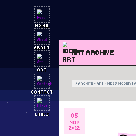
HOME
ABOUT
ART ARCHIVE
ART
★
ARCHIVE
›
ART
›
MDZS MODERN A
CONTACT
05
LINKS
NOV
2022