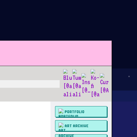
PORTFOLIO
ART ARCHIVE