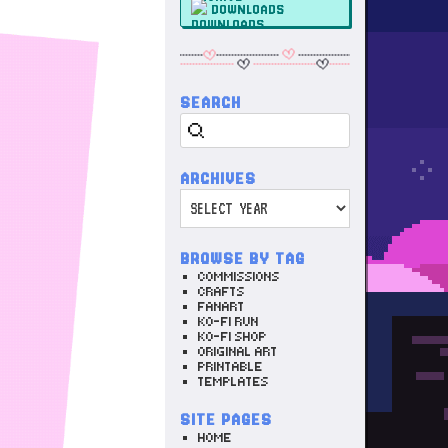
DOWNLOADS
SEARCH
Search
ARCHIVES
Archives
BROWSE BY TAG
COMMISSIONS
CRAFTS
FANART
KO-FI RUN
KO-FI SHOP
ORIGINAL ART
PRINTABLE
TEMPLATES
SITE PAGES
HOME