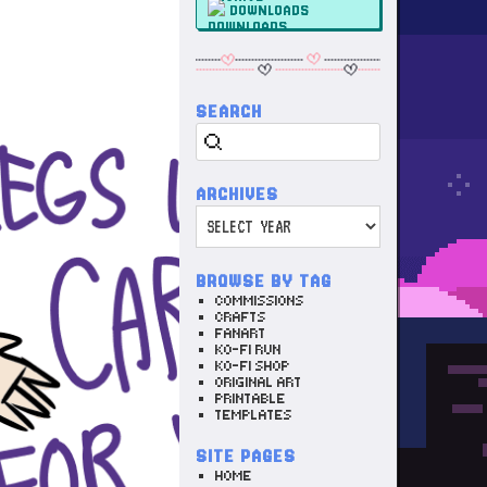
DOWNLOADS
SEARCH
Search
ARCHIVES
Archives
BROWSE BY TAG
COMMISSIONS
CRAFTS
FANART
KO-FI RUN
KO-FI SHOP
ORIGINAL ART
PRINTABLE
TEMPLATES
SITE PAGES
HOME