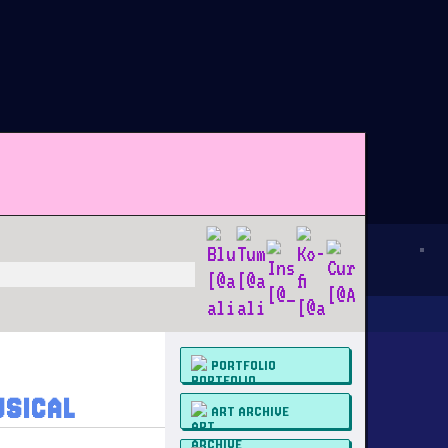
PORTFOLIO
USICAL
ART ARCHIVE