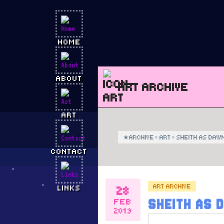
HOME
ABOUT
ART ARCHIVE
ART
★
ARCHIVE
›
ART
›
SHEITH AS DAW
CONTACT
ART ARCHIVE
28
LINKS
FEB
SHEITH AS 
2019