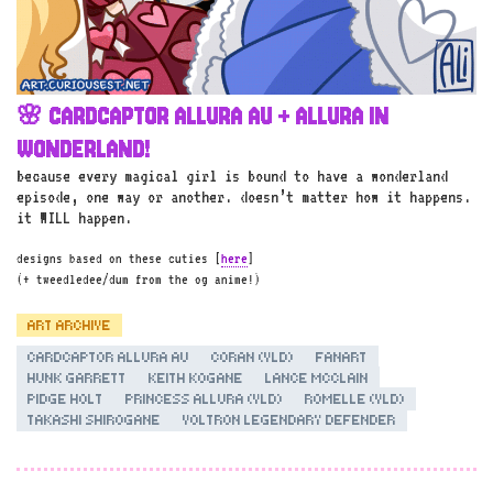
🌸 CARDCAPTOR ALLURA AU + ALLURA IN
WONDERLAND!
because every magical girl is bound to have a wonderland
episode, one way or another. doesn’t matter how it happens.
it WILL happen.
designs based on these cuties [
here
]
(+ tweedledee/dum from the og anime!)
ART ARCHIVE
CARDCAPTOR ALLURA AU
CORAN (VLD)
FANART
HUNK GARRETT
KEITH KOGANE
LANCE MCCLAIN
PIDGE HOLT
PRINCESS ALLURA (VLD)
ROMELLE (VLD)
TAKASHI SHIROGANE
VOLTRON LEGENDARY DEFENDER