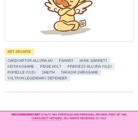
ART ARCHIVE
CARDCAPTOR ALLURA AU
FANART
HUNK GARRETT
KEITH KOGANE
PIDGE HOLT
PRINCESS ALLURA (VLD)
ROMELLE (VLD)
SHEITH
TAKASHI SHIROGANE
VOLTRON LEGENDARY DEFENDER
ART.CURIOUSEST.NET
IS ALI’S ART PORTFOLIO AND PERSONAL ARCHIVE. PART OF THE
CURIOUSEST NETWORK
. ALL RIGHTS RESERVED (C) 2025