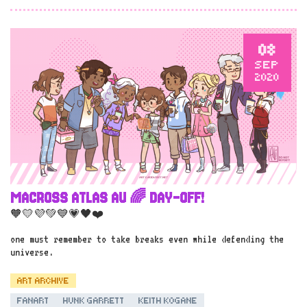
08
SEP
2020
MACROSS ATLAS AU 🌈 DAY-OFF!
🧡💛💜💚💙💗🖤❤️
one must remember to take breaks even while defending the
universe.
ART ARCHIVE
FANART
HUNK GARRETT
KEITH KOGANE