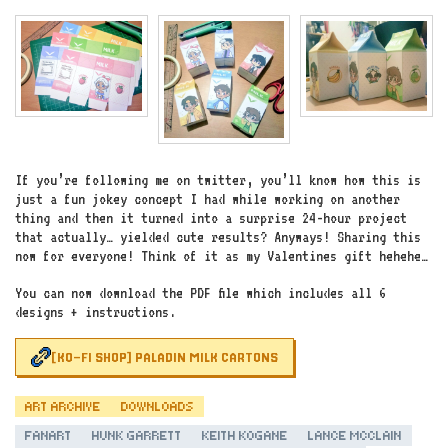
If you’re following me on twitter, you’ll know how this is
just a fun jokey concept I had while working on another
thing and then it turned into a surprise 24-hour project
that actually… yielded cute results? Anyways! Sharing this
now for everyone! Think of it as my Valentines gift hehehe…
You can now download the PDF file which includes all 6
designs + instructions.
[KO-FI SHOP] PALADIN MILK CARTONS
ART ARCHIVE
DOWNLOADS
FANART
HUNK GARRETT
KEITH KOGANE
LANCE MCCLAIN