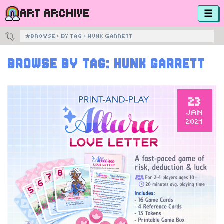
ART ARCHIVE
★
BROWSE
›
BY TAG
›
HUNK GARRETT
BROWSE BY TAG:
HUNK GARRETT
23
JAN
2021