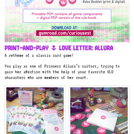
PRINT-AND-PLAY 🌷 LOVE LETTER: ALLURA
A retheme of a classic card game!
You play as one of Princess Allura’s suitors, trying to
gain her affection with the help of your favorite VLD
characters who are members of her court.