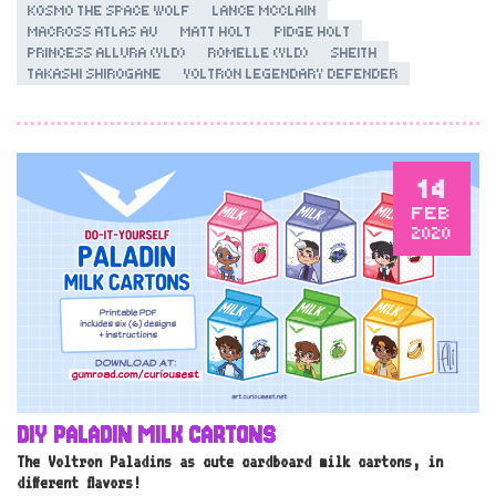
KOSMO THE SPACE WOLF
LANCE MCCLAIN
MACROSS ATLAS AU
MATT HOLT
PIDGE HOLT
PRINCESS ALLURA (VLD)
ROMELLE (VLD)
SHEITH
TAKASHI SHIROGANE
VOLTRON LEGENDARY DEFENDER
14
FEB
2020
DIY PALADIN MILK CARTONS
The Voltron Paladins as cute cardboard milk cartons, in
different flavors!