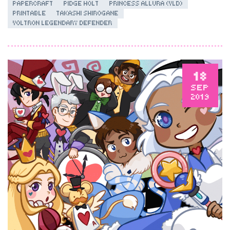
PAPERCRAFT
PIDGE HOLT
PRINCESS ALLURA (VLD)
PRINTABLE
TAKASHI SHIROGANE
VOLTRON LEGENDARY DEFENDER
18
SEP
2019