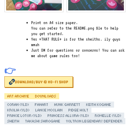
Print on A4 size paper.
You can refer to the README.png file to help
you get started.
Yes *THAT RULE* is for the sheiths. ily guys
mwah
Just DM for questions or concerns! You can ask
me about game rules too!
👉
DOWNLOAD/BUY @ KO-FI SHOP
ART ARCHIVE
DOWNLOADS
CORAN (VLD)
FANART
HUNK GARRETT
KEITH KOGANE
KROLIA (VLD)
LANCE MCCLAIN
PIDGE HOLT
PRINCE LOTOR (VLD)
PRINCESS ALLURA (VLD)
ROMELLE (VLD)
SHEITH
TAKASHI SHIROGANE
VOLTRON LEGENDARY DEFENDER