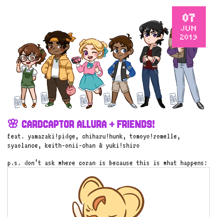
07
JUN
2019
🌸 CARDCAPTOR ALLURA + FRIENDS!
feat. yamazaki!pidge, chiharu!hunk, tomoyo!romelle,
syaolance, keith-onii-chan & yuki!shiro
p.s. don’t ask where coran is because this is what happens: