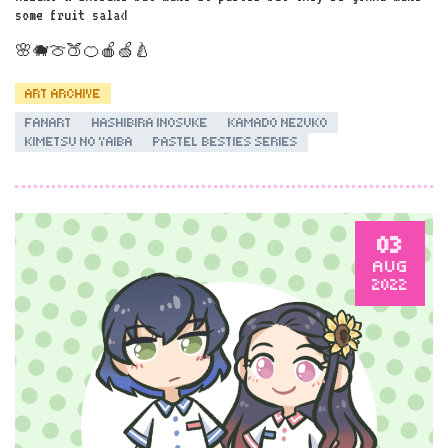
some fruit salad
🌸🐗🍈🍑🍊🍎🍏🍐
ART ARCHIVE
FANART
HASHIBIRA INOSUKE
KAMADO NEZUKO
KIMETSU NO YAIBA
PASTEL BESTIES SERIES
03
AUG
2022