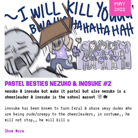
MAY
2022
PASTEL BESTIES NEZUKO & INOSUKE #2
nezuko & inosuke but make it pastel but also nezuko is a
cheerleader & inosuke is the school mascot
🌸🐗
inosuke has been known to turn feral & chase away dudes who
are being rude/creepy to the cheerleaders, in costume,, he
will not stop,, he will kill u
Show More