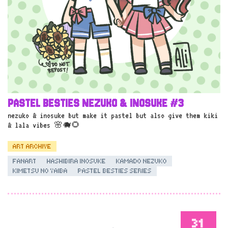
PASTEL BESTIES NEZUKO & INOSUKE #3
nezuko & inosuke but make it pastel but also give them kiki
& lala vibes 🌸🐗🌻
ART ARCHIVE
FANART
HASHIBIRA INOSUKE
KAMADO NEZUKO
KIMETSU NO YAIBA
PASTEL BESTIES SERIES
31