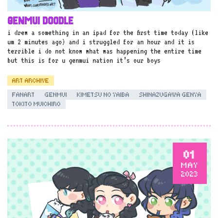
GENMUI DOODLE
i drew a something in an ipad for the first time today (like
um 2 minutes ago) and i struggled for an hour and it is
terrible i do not know what was happening the entire time
but this is for u genmui nation it’s our boys
ART ARCHIVE
FANART
GENMUI
KIMETSU NO YAIBA
SHINAZUGAWA GENYA
TOKITO MUICHIRO
01
MAY
2023