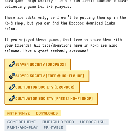
card game “High Society”! It’s a fun little auction & card-
collecting game for 3-5 players.
These are edits only, so I won’t be putting them up in the
Ko‑fi shop, but you can find the Dropbox download links
below.
If you enjoyed these games, feel free to share them with
your friends! All tips/donations here in Ko‑fi are also
welcome. Have a great weekend, everyone!
SLAYER SOCIETY [DROPBOX]
SLAYER SOCIETY [FREE @ KO-FI SHOP]
CULTIVATOR SOCIETY [DROPBOX]
CULTIVATOR SOCIETY [FREE @ KO-FI SHOP]
ART ARCHIVE
DOWNLOADS
GAME RETHEME
KIMETSU NO YAIBA
MO DAO ZU SHI
PRINT-AND-PLAY
PRINTABLE