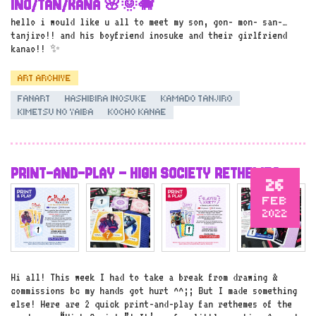
INO/TAN/KANA 🌸🌞🐗
hello i would like u all to meet my son, gon- mon- san-…
tanjiro!! and his boyfriend inosuke and their girlfriend
kanao!! ✨
ART ARCHIVE
FANART
HASHIBIRA INOSUKE
KAMADO TANJIRO
KIMETSU NO YAIBA
KOCHO KANAE
PRINT-AND-PLAY – HIGH SOCIETY RETHEMES
26
FEB
2022
Hi all! This week I had to take a break from drawing &
commissions bc my hands got hurt ^^;; But I made something
else! Here are 2 quick print-and-play fan rethemes of the