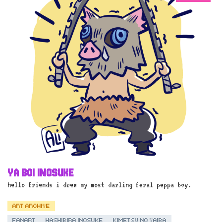
YA BOI INOSUKE
hello friends i drew my most darling feral peppa boy.
ART ARCHIVE
FANART
HASHIBIRA INOSUKE
KIMETSU NO YAIBA