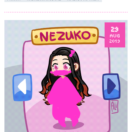
29
AUG
2019