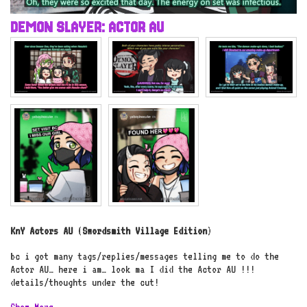
DEMON SLAYER: ACTOR AU
KnY Actors AU
(
Swordsmith Village Edition
)
bc i got many tags/replies/messages telling me to do the
Actor AU… here i am… look ma I did the Actor AU !!!
details/thoughts under the cut!
Show More