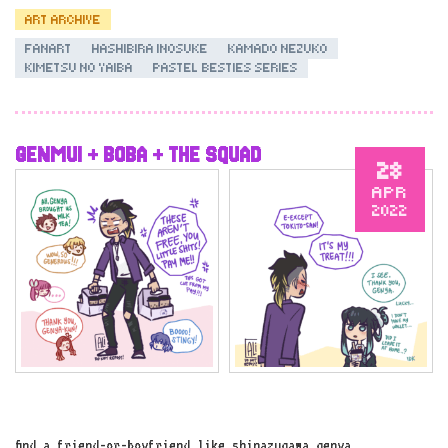
ART ARCHIVE
FANART
HASHIBIRA INOSUKE
KAMADO NEZUKO
KIMETSU NO YAIBA
PASTEL BESTIES SERIES
GENMUI + BOBA + THE SQUAD
28
APR
2022
find a friend-or-boyfriend like shinazugawa genya