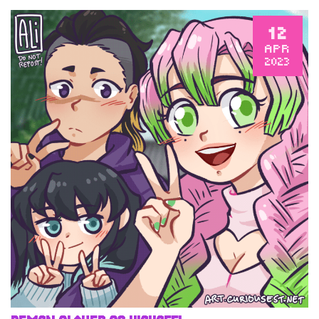
12
APR
2023