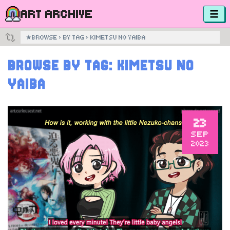
ART ARCHIVE
★
BROWSE
›
BY TAG
›
KIMETSU NO YAIBA
BROWSE BY TAG:
KIMETSU NO
YAIBA
23
SEP
2023