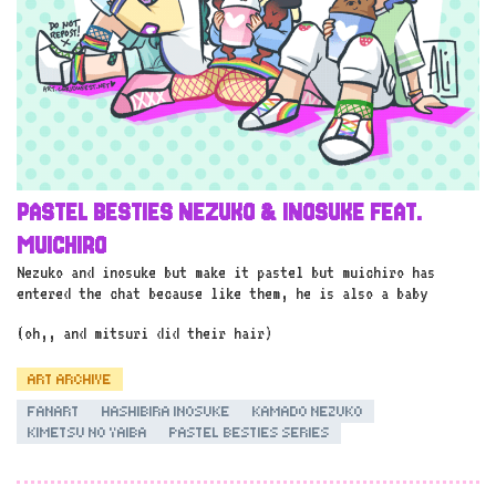
PASTEL BESTIES NEZUKO & INOSUKE FEAT.
MUICHIRO
Nezuko and inosuke but make it pastel but muichiro has
entered the chat because like them, he is also a baby
(oh,, and mitsuri did their hair)
ART ARCHIVE
FANART
HASHIBIRA INOSUKE
KAMADO NEZUKO
KIMETSU NO YAIBA
PASTEL BESTIES SERIES