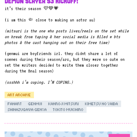
DEMON SLAYER S3 KICKOFF!
it’s their season 💜💙💗
(i am this 🤏 close to making an actor au)
(mitsuri is the one who posts lives/reels on the set while
on break from taping & her social media is filled w bts
photos & the cast hanging out on their free time)
(genmui are boyfriends irl. they didnt share a lot of
scenes during their season/arc, but they were so cute on
set the writers decided to write them closer together
during the final season)
(ssshhh i’m coping. I’M COPING.)
ART ARCHIVE
FANART
GENMUI
KANROJI MITSURI
KIMETSU NO YAIBA
SHINAZUGAWA GENYA
TOKITO MUICHIRO