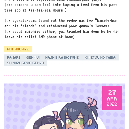
(aka someone u can fool into buying u food from his part
time job at Wis-tea-ria House )
(dw oyakata-sama found out the order was for “kamado-kun
and his friends” and reimbursed poor genya’s losses)
(dw about muichiro either, yui tracked him down bc he did
leave his wallet AND phone at home)
ART ARCHIVE
FANART
GENMUI
HASHIBIRA INOSUKE
KIMETSU NO YAIBA
SHINAZUGAWA GENYA
27
APR
2022