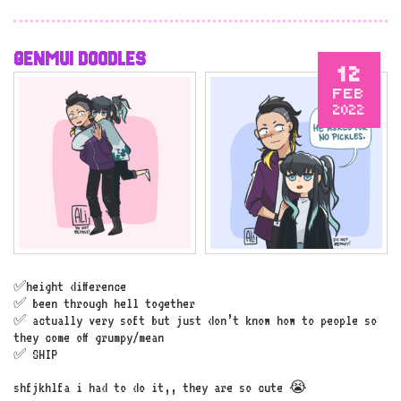
GENMUI DOODLES
12
FEB
2022
✅height difference
✅ been through hell together
✅ actually very soft but just don’t know how to people so
they come off grumpy/mean
✅ SHIP
shfjkhlfa i had to do it,, they are so cute 😭