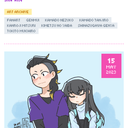
ART ARCHIVE
FANART
GENMUI
KAMADO NEZUKO
KAMADO TANJIRO
KANROJI MITSURI
KIMETSU NO YAIBA
SHINAZUGAWA GENYA
TOKITO MUICHIRO
15
MAY
2023