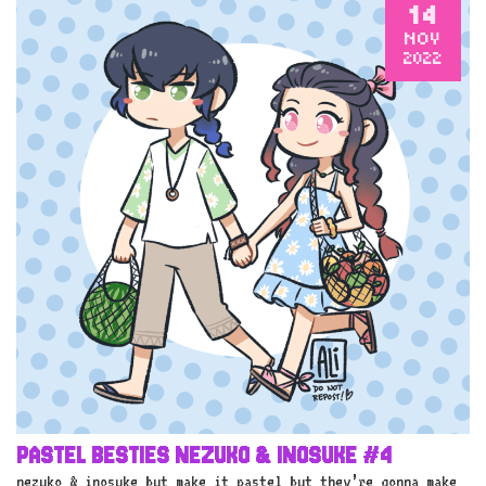
14
NOV
2022
PASTEL BESTIES NEZUKO & INOSUKE #4
nezuko & inosuke but make it pastel but they’re gonna make