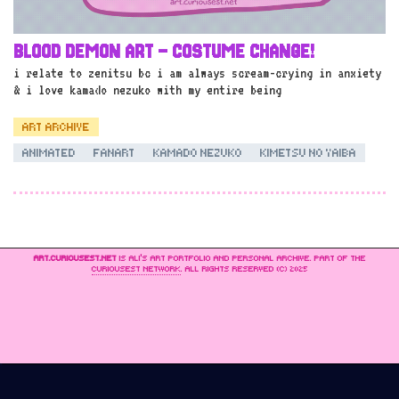
BLOOD DEMON ART – COSTUME CHANGE!
i relate to zenitsu bc i am always scream-crying in anxiety
& i love kamado nezuko with my entire being
ART ARCHIVE
ANIMATED
FANART
KAMADO NEZUKO
KIMETSU NO YAIBA
ART.CURIOUSEST.NET
IS ALI’S ART PORTFOLIO AND PERSONAL ARCHIVE. PART OF THE
CURIOUSEST NETWORK
. ALL RIGHTS RESERVED (C) 2025