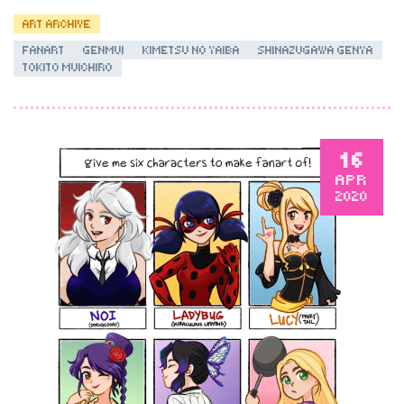
ART ARCHIVE
FANART
GENMUI
KIMETSU NO YAIBA
SHINAZUGAWA GENYA
TOKITO MUICHIRO
16
APR
2020