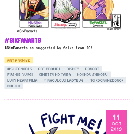
#SIXFANARTS
#SixFanarts
as suggested by folks from IG!
ART ARCHIVE
#SIXFANARTS
ART PROMPT
DISNEY
FANART
FUSHIGI YUUGI
KIMETSU NO YAIBA
KOCHOU SHINOBU
LUCY HEARTFILIA
MIRACULOUS LADYBUG
NOI (DOROHEDORO)
NURIKO
11
OCT
2019