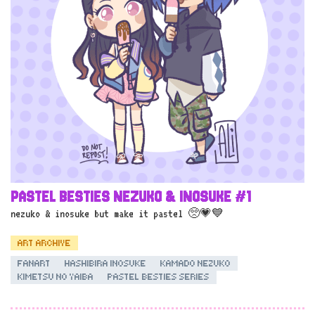
PASTEL BESTIES NEZUKO & INOSUKE #1
nezuko & inosuke but make it pastel 🥺💗💙
ART ARCHIVE
FANART
HASHIBIRA INOSUKE
KAMADO NEZUKO
KIMETSU NO YAIBA
PASTEL BESTIES SERIES