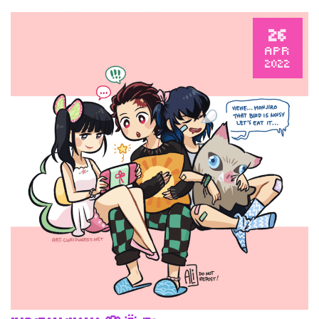
26
APR
2022