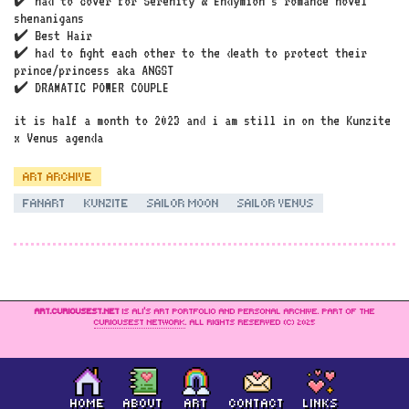
✔️ had to cover for Serenity & Endymion’s romance novel
shenanigans
✔️ Best Hair
✔️ had to fight each other to the death to protect their
prince/princess aka ANGST
✔️ DRAMATIC POWER COUPLE
it is half a month to 2023 and i am still in on the Kunzite
x Venus agenda
ART ARCHIVE
FANART
KUNZITE
SAILOR MOON
SAILOR VENUS
ART.CURIOUSEST.NET
IS ALI’S ART PORTFOLIO AND PERSONAL ARCHIVE. PART OF THE
CURIOUSEST NETWORK
. ALL RIGHTS RESERVED (C) 2025
HOME
ABOUT
ART
CONTACT
LINKS