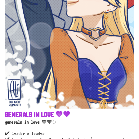
GENERALS IN LOVE 💙🧡
generals in love
💙🧡✨
✔️ leader x leader