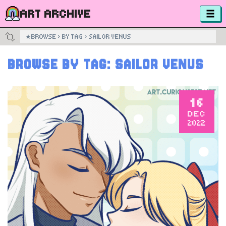
ART ARCHIVE
★
BROWSE
›
BY TAG
›
SAILOR VENUS
BROWSE BY TAG:
SAILOR VENUS
16
DEC
2022