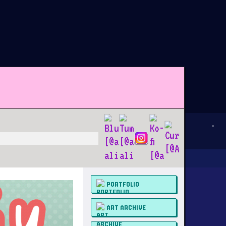
PORTFOLIO
ART ARCHIVE