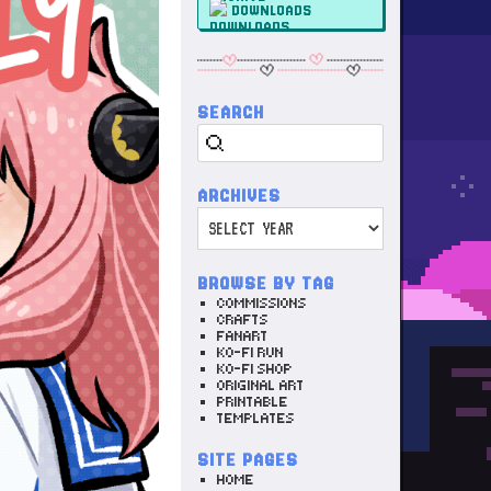
DOWNLOADS
SEARCH
Search
ARCHIVES
Archives
BROWSE BY TAG
COMMISSIONS
CRAFTS
FANART
KO-FI RUN
KO-FI SHOP
ORIGINAL ART
PRINTABLE
TEMPLATES
SITE PAGES
HOME