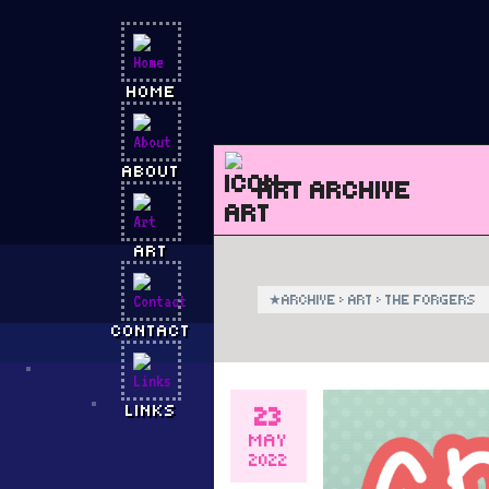
HOME
ABOUT
ART ARCHIVE
ART
★
ARCHIVE
›
ART
›
THE FORGERS
CONTACT
23
LINKS
MAY
2022