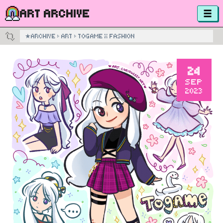
ART ARCHIVE
★
ARCHIVE
›
ART
›
TOGAME X FASHION
24
SEP
2023