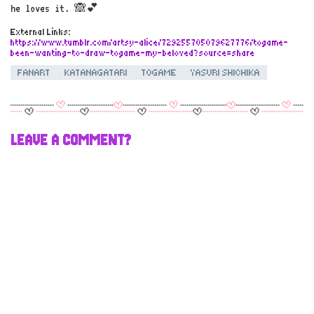
he loves it. 🙈💕
External Links:
https://www.tumblr.com/artsy-alice/729255705079627776/togame-
been-wanting-to-draw-togame-my-beloved?source=share
FANART
KATANAGATARI
TOGAME
YASURI SHICHIKA
LEAVE A COMMENT?