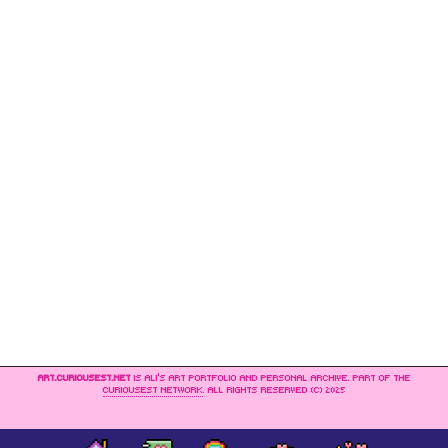
ART.CURIOUSEST.NET
IS ALI’S ART PORTFOLIO AND PERSONAL ARCHIVE. PART OF THE
CURIOUSEST NETWORK
. ALL RIGHTS RESERVED (C) 2025