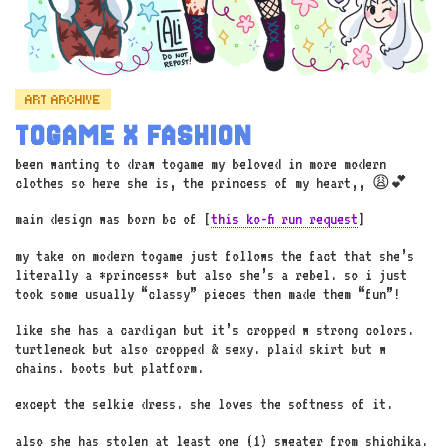
ART ARCHIVE
TOGAME X FASHION
been wanting to draw togame my beloved in more modern
clothes so here she is, the princess of my heart,, 😩💕
main design was born bc of [
this ko-fi run request
]
my take on modern togame just follows the fact that she’s
literally a *princess* but also she’s a rebel. so i just
took some usually “classy” pieces then made them “fun”!
like she has a cardigan but it’s cropped w strong colors.
turtleneck but also cropped & sexy. plaid skirt but w
chains. boots but platform.
except the selkie dress. she loves the softness of it.
also she has stolen at least one (1) sweater from shichika.