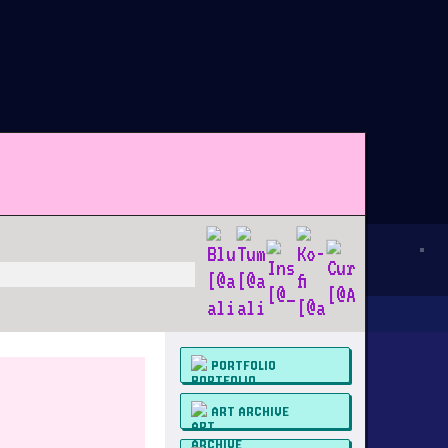
PORTFOLIO
ART ARCHIVE