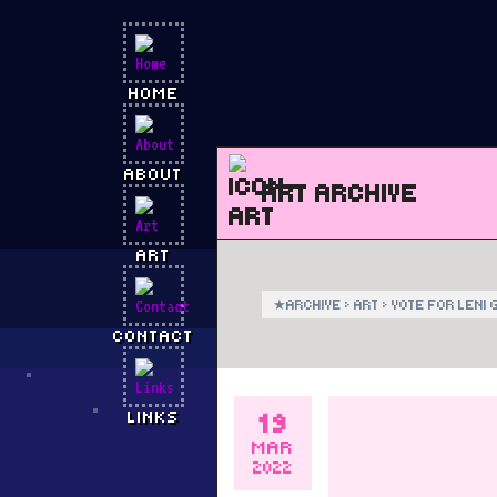
HOME
ABOUT
ART ARCHIVE
ART
★
ARCHIVE
›
ART
›
VOTE FOR LENI 
CONTACT
19
LINKS
MAR
2022