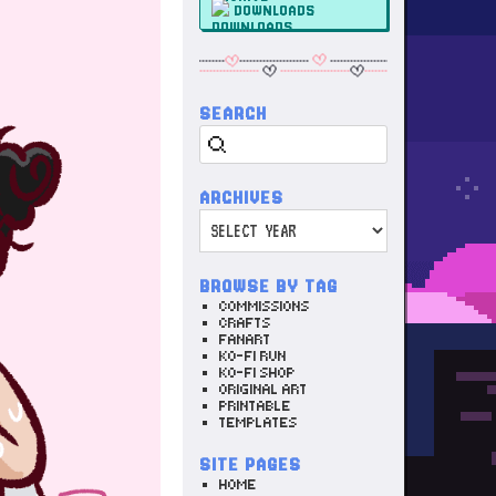
DOWNLOADS
SEARCH
Search
ARCHIVES
Archives
BROWSE BY TAG
COMMISSIONS
CRAFTS
FANART
KO-FI RUN
KO-FI SHOP
ORIGINAL ART
PRINTABLE
TEMPLATES
SITE PAGES
HOME