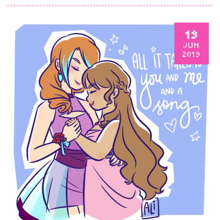
19
JUN
2019