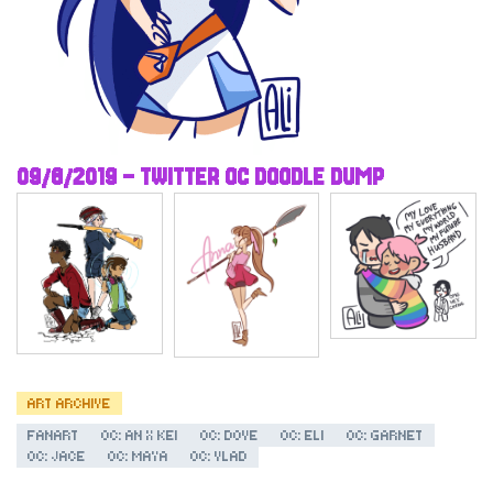
09/6/2019 – TWITTER OC DOODLE DUMP
ART ARCHIVE
FANART
OC: AN X KEI
OC: DOVE
OC: ELI
OC: GARNET
OC: JACE
OC: MAYA
OC: VLAD