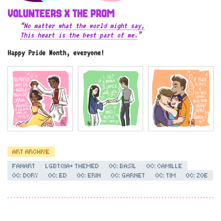
VOLUNTEERS X THE PROM
“
No matter what the world might say,
This heart is the best part of me.
”
Happy Pride Month, everyone!
ART ARCHIVE
FANART
LGBTQIA+ THEMED
OC: BASIL
OC: CAMILLE
OC: DORY
OC: ED
OC: ERIN
OC: GARNET
OC: TIM
OC: ZOE