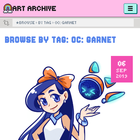
ART ARCHIVE
★
BROWSE
›
BY TAG
›
OC: GARNET
BROWSE BY TAG:
OC: GARNET
06
SEP
2019